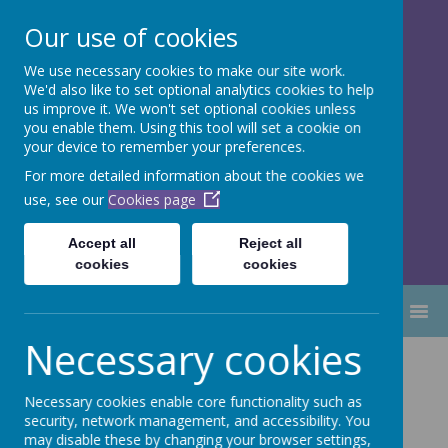
Our use of cookies
We use necessary cookies to make our site work.
Dubmire Primary Academy
We'd also like to set optional analytics cookies to help
Proud to be part of
Aim High
us improve it. We won't set optional cookies unless
you enable them. Using this tool will set a cookie on
Academy Trust
your device to remember your preferences.
For more detailed information about the cookies we
use, see our
Cookies page
Accept all
Reject all
cookies
cookies
MENU
Necessary cookies
Performance
Necessary cookies enable core functionality such as
tables
security, network management, and accessibility. You
may disable these by changing your browser settings,