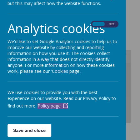
but this may affect how the website functions.
Please click the following link to see
our performance tables on the DfE website.
Analytics cookies
On
Off
Dubmire Performance table
We'd like to set Google Analytics cookies to help us to
improve our website by collecting and reporting
information on how you use it. The cookies collect
information in a way that does not directly identify
anyone. For more information on how these cookies
/
work, please see our 'Cookies page'.
Loading Publication
We use cookies to provide you with the best
experience on our website. Read our Privacy Policy to
find out more.
Policy page
Download Document
Save and close