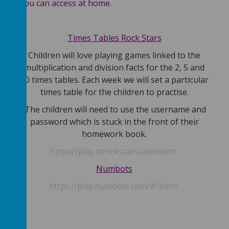
you can access at home.
dex.
Times Tables Rock Stars
Children will love playing games linked to the
multiplication and division facts for the 2, 5 and
re
10 times tables. Each week we will set a particular
ir
times table for the children to practise.
The children will need to use the username and
and
password which is stuck in the front of their
ir
homework book.
https://play.ttrockstars.com/auth
Numbots
https://play.numbots.com/#/intro