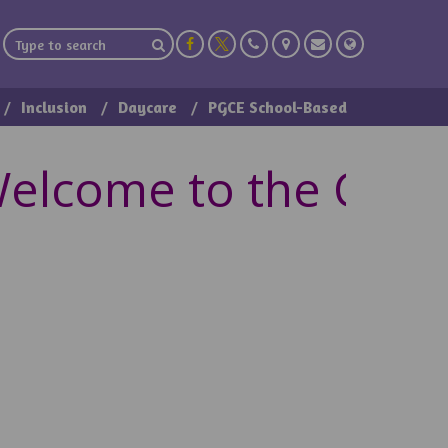
Inclusion
Daycare
PGCE School-Based
lcome to the Class 