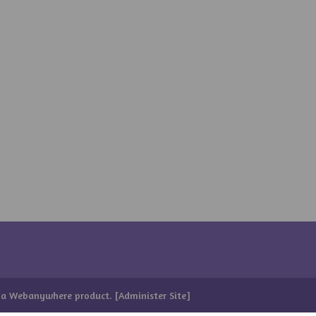
 a
Webanywhere
product. [
Administer Site
]