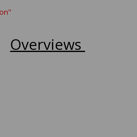
ion"
Overviews