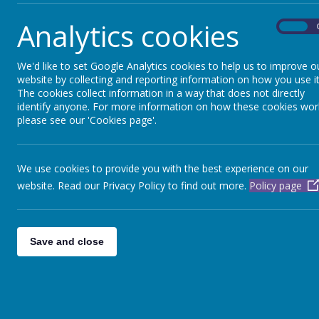
"Se
Analytics cookies
On
We'd like to set Google Analytics cookies to help us to improve o
website by collecting and reporting information on how you use it
The cookies collect information in a way that does not directly
identify anyone. For more information on how these cookies wor
English
please see our 'Cookies page'.
We use cookies to provide you with the best experience on our
website. Read our Privacy Policy to find out more.
Policy page
Here are a range of interactive English webs
you can access at home.
Save and close
SPaG Games
This site has a range of games which allows 
children to practice their Spelling, Punctuat
and Grammar work.