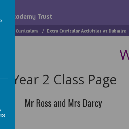
my
igh Academy Trust
to
ice
Curriculum
Extra Curricular Activities at Dubmire
a
We
Year 2 Class Page
Mr Ross and Mrs Darcy
y
ite