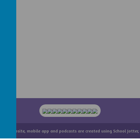
hool website
,
mobile app
and
podcasts
are created using
School Jotter
,