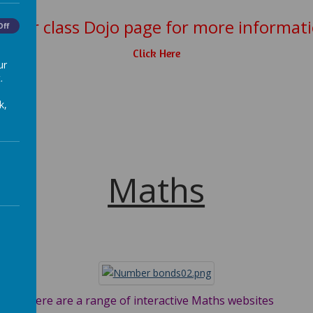
e our class Dojo page for more informat
Off
Click Here
ur
.
k,
Maths
ites
the
ion
Here are a range of interactive Maths websites