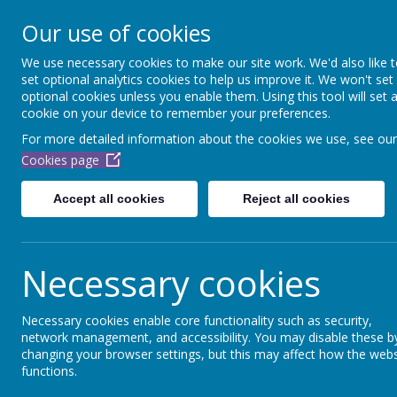
Dubmire Primary Acade
Our use of cookies
Proud to be part of
Aim H
We use necessary cookies to make our site work. We'd also like 
set optional analytics cookies to help us improve it. We won't set
Home
About Us
Our Team
School Off
optional cookies unless you enable them. Using this tool will set 
cookie on your device to remember your preferences.
For more detailed information about the cookies we use, see our
Cookies page
Accept all cookies
Reject all cookies
Necessary cookies
Necessary cookies enable core functionality such as security,
network management, and accessibility. You may disable these b
changing your browser settings, but this may affect how the webs
functions.