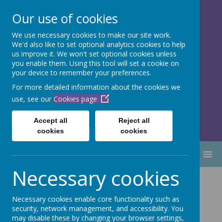
Our use of cookies
We use necessary cookies to make our site work.
Dubmire Primary Academy
We'd also like to set optional analytics cookies to help
Proud to be part of
Aim High
us improve it. We won't set optional cookies unless
you enable them. Using this tool will set a cookie on
Academy Trust
your device to remember your preferences.
For more detailed information about the cookies we
use, see our
Cookies page
Accept all
Reject all
cookies
cookies
MENU
Necessary cookies
Recovery
Necessary cookies enable core functionality such as
Curriculum 2021
security, network management, and accessibility. You
may disable these by changing your browser settings,