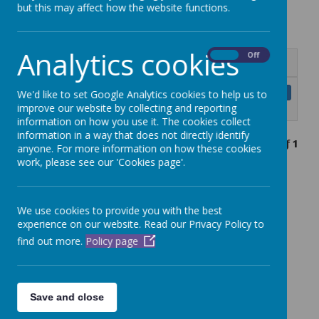
but this may affect how the website functions.
Analytics cookies
On
Off
Name
Curriculum Information for Parents
Download
We'd like to set Google Analytics cookies to help us to
and Carers.pdf
improve our website by collecting and reporting
information on how you use it. The cookies collect
information in a way that does not directly identify
Showing
1-1
of
1
anyone. For more information on how these cookies
work, please see our 'Cookies page'.
We use cookies to provide you with the best
experience on our website. Read our Privacy Policy to
find out more.
Policy page
Save and close