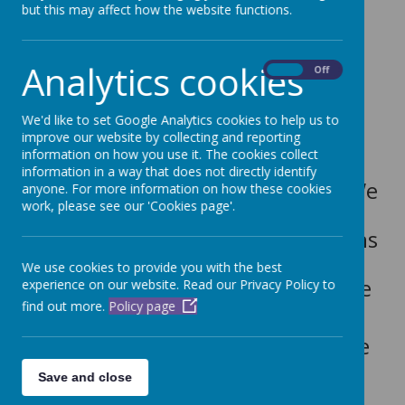
but this may affect how the website functions.
Subject leaders: Mrs White and
Mrs Keegan
Analytics cookies
On
Off
Religious Education
We'd like to set Google Analytics cookies to help us to
at Dubmire aims to enrich the
improve our website by collecting and reporting
information on how you use it. The cookies collect
children’s experiences and
information in a way that does not directly identify
understanding of World Faiths. We
anyone. For more information on how these cookies
work, please see our 'Cookies page'.
allow all children to develop a
strong understanding of the faiths
represented in the local area,
We use cookies to provide you with the best
wider community, Britain and the
experience on our website. Read our Privacy Policy to
find out more.
Policy page
world.
R.E. is essential in supporting the
pupils’ development of mutual
Save and close
respect and tolerance of those