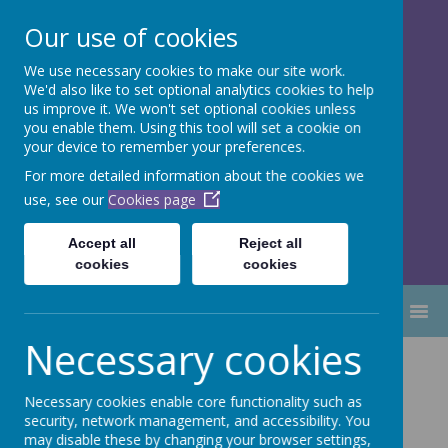
Our use of cookies
We use necessary cookies to make our site work.
Dubmire Primary Academy
We'd also like to set optional analytics cookies to help
Proud to be part of
Aim High
us improve it. We won't set optional cookies unless
you enable them. Using this tool will set a cookie on
Academy Trust
your device to remember your preferences.
For more detailed information about the cookies we
use, see our
Cookies page
Accept all
Reject all
cookies
cookies
MENU
Necessary cookies
Religious
Necessary cookies enable core functionality such as
Education
security, network management, and accessibility. You
may disable these by changing your browser settings,