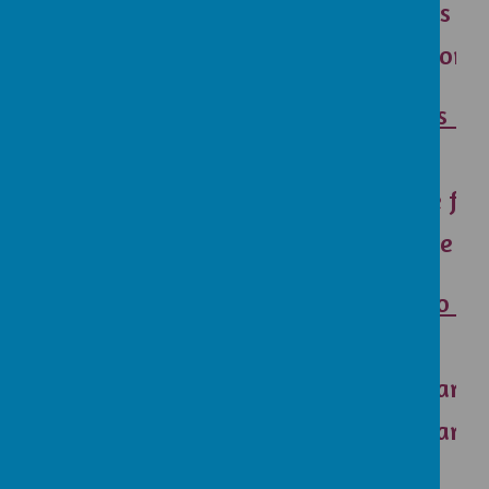
Christmas sto
Easter story 
How does RE 
Y3
Make me feel
Makes me feel
What do you
Y5
I like learni
I like learn