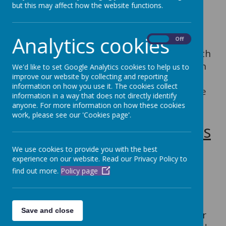
At Dubmire, the achievement, attitude
but this may affect how the website functions.
and well-being of every child matters and
inclusion is the responsibility of everyone
Analytics cookies
within our school. Every teacher is a
On
Off
teacher of every pupil, including those with
SEND. We respect the unique contribution
We'd like to set Google Analytics cookies to help us to
improve our website by collecting and reporting
which every individual can make to our
information on how you use it. The cookies collect
school community and we strive to ensure
information in a way that does not directly identify
a culture of belonging exists for all.
anyone. For more information on how these cookies
work, please see our 'Cookies page'.
Special Educational Needs
(SEND) at Dubmire
We use cookies to provide you with the best
experience on our website. Read our Privacy Policy to
find out more.
Policy page
Our school SENCO is Mrs L. Rowntree. Mrs
Rowntree gained the The National Award
for SEN Coordination in 2013. She is
Save and close
supported by Mrs S. Darcy who gained her