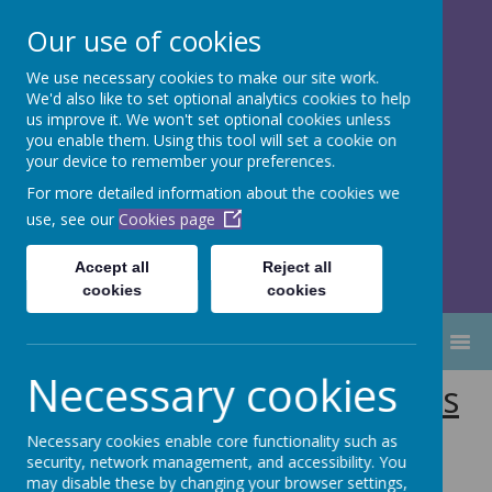
Our use of cookies
We use necessary cookies to make our site work.
Dubmire Primary Academy
We'd also like to set optional analytics cookies to help
Proud to be part of
Aim High
us improve it. We won't set optional cookies unless
you enable them. Using this tool will set a cookie on
Academy Trust
your device to remember your preferences.
For more detailed information about the cookies we
use, see our
Cookies page
Accept all
Reject all
cookies
cookies
MENU
Necessary cookies
Special Educational Needs
(SEND) at Dubmire
Necessary cookies enable core functionality such as
security, network management, and accessibility. You
may disable these by changing your browser settings,