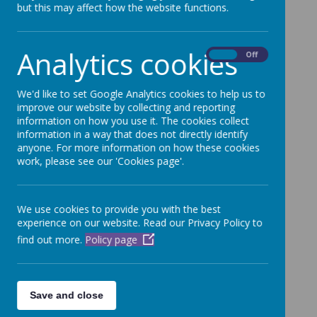
but this may affect how the website functions.
Subject Leader - Mr Ross
Analytics cookies
At Dubmire, we want all of our
On
Off
children to develop and enrich
their agility, balance and
We'd like to set Google Analytics cookies to help us to
improve our website by collecting and reporting
coordination across a range of
information on how you use it. The cookies collect
sports (Dance, Gymnastics,
information in a way that does not directly identify
anyone. For more information on how these cookies
Athletics, Striking and Fielding
work, please see our 'Cookies page'.
Games and Invasion Games) to
prepare them for later life in
school and beyond.
We use cookies to provide you with the best
experience on our website. Read our Privacy Policy to
find out more.
Policy page
In EYFS, the children begin their
journey by following the
Development Matters, Physical
Save and close
Development Early Learning