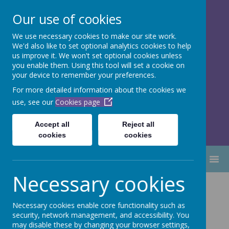
Our use of cookies
We use necessary cookies to make our site work.
Dubmire Primary Academy
We'd also like to set optional analytics cookies to help
Proud to be part of
Aim High
us improve it. We won't set optional cookies unless
you enable them. Using this tool will set a cookie on
Academy Trust
your device to remember your preferences.
For more detailed information about the cookies we
use, see our
Cookies page
Accept all
Reject all
cookies
cookies
MENU
Necessary cookies
Physical
Necessary cookies enable core functionality such as
Education
security, network management, and accessibility. You
may disable these by changing your browser settings,