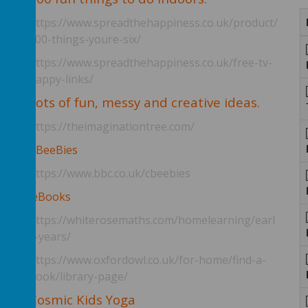
https://www.spreadthehappiness.co.uk/product/
100-things-youre-six/
https://www.spreadthehappiness.co.uk/free-tv-
happy-links/
y
Lots of fun, messy and creative ideas.
https://theimaginationtree.com/
n
CBeeBies
https://www.bbc.co.uk/cbeebies
eBooks
https://whiterosemaths.com/homelearning/earl
y-years/
https://www.oxfordowl.co.uk/for-home/find-a-
book/library-page/
Cosmic Kids Yoga