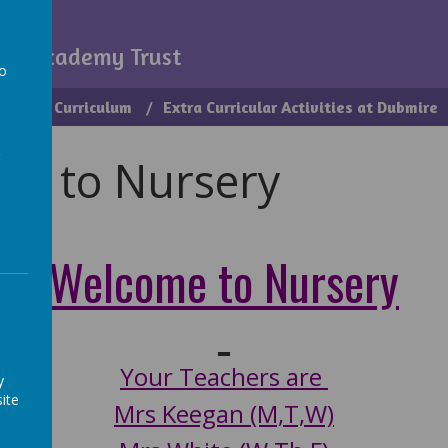
my
igh Academy Trust
to
ice
Curriculum
Extra Curricular Activities at Dubmire
a
me to Nursery
Welcome to Nursery
Your Teachers are
y
ite
Mrs Keegan (M,T,W)