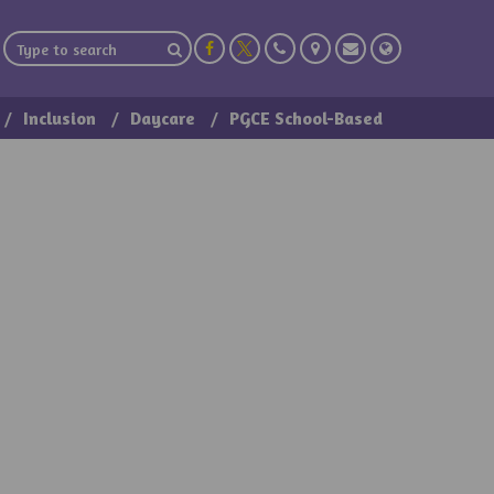
Inclusion
Daycare
PGCE School-Based