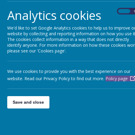
Analytics cookies
On
Children in Nursery learn thro
We'd like to set Google Analytics cookies to help us to improve o
inspire young
website by collecting and reporting information on how you use it
The cookies collect information in a way that does not directly
We believe children lea
identify anyone. For more information on how these cookies wor
joys
and passions.
We encourage
please see our 'Cookies page'.
We use cookies to provide you with the best experience on our
website. Read our Privacy Policy to find out more.
Policy page
Name
Save and close