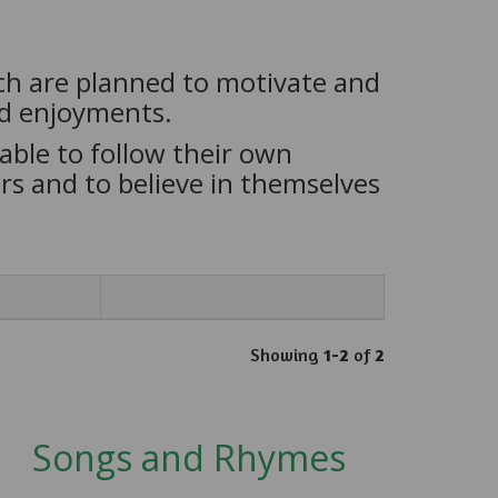
ich are planned to motivate and
nd enjoyments.
able to follow their own
s and to believe in themselves
Showing
1-2
of
2
Songs and Rhymes