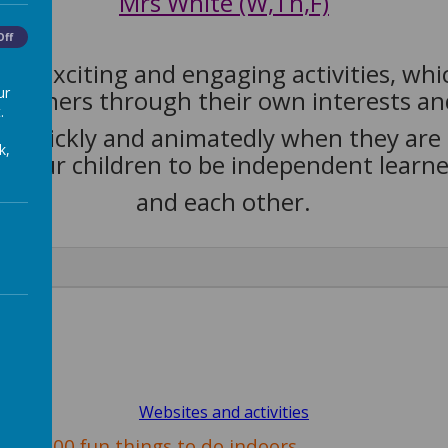
Mrs White (W,Th,F)
Off
ugh exciting and engaging activities, wh
ur
 learners through their own interests a
.
rn quickly and animatedly when they are 
k,
 our children to be independent learner
and each other.
Websites and activities
100 fun things to do indoors.