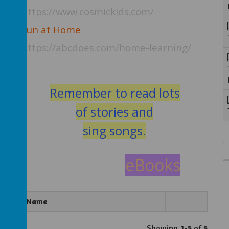
https://www.cosmickids.com/
Fun at Home
https://abcdoes.com/home-learning/
t
Remember to read lots
of stories an
d
sing songs.
eBooks
Name
Showing
1-5
of
5