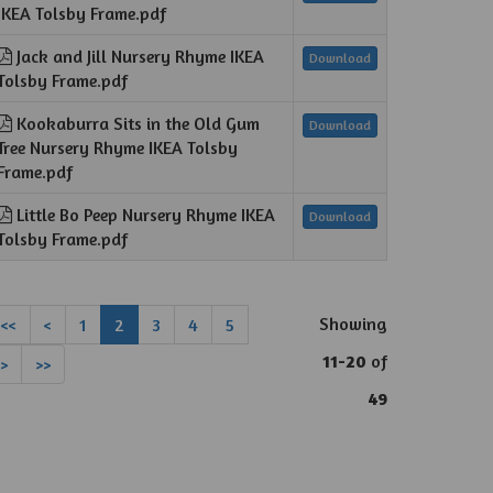
IKEA Tolsby Frame.pdf
Jack and Jill Nursery Rhyme IKEA
Download
Tolsby Frame.pdf
Kookaburra Sits in the Old Gum
Download
Tree Nursery Rhyme IKEA Tolsby
Frame.pdf
Little Bo Peep Nursery Rhyme IKEA
Download
Tolsby Frame.pdf
Showing
<<
<
1
2
3
4
5
11-20
of
>
>>
49