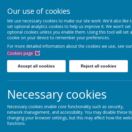
Dubmire Primary Acade
Our use of cookies
Proud to be part of
Aim H
We use necessary cookies to make our site work. We'd also like 
set optional analytics cookies to help us improve it. We won't set
Home
About Us
Our Team
School Off
optional cookies unless you enable them. Using this tool will set 
cookie on your device to remember your preferences.
For more detailed information about the cookies we use, see our
Hello and welco
Cookies page
Accept all cookies
Reject all cookies
Necessary cookies
Necessary cookies enable core functionality such as security,
network management, and accessibility. You may disable these b
changing your browser settings, but this may affect how the webs
functions.