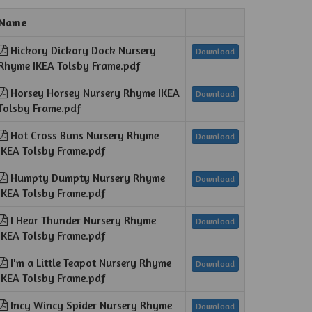
Name
Hickory Dickory Dock Nursery
Download
Rhyme IKEA Tolsby Frame.pdf
Horsey Horsey Nursery Rhyme IKEA
Download
Tolsby Frame.pdf
Hot Cross Buns Nursery Rhyme
Download
IKEA Tolsby Frame.pdf
Humpty Dumpty Nursery Rhyme
Download
IKEA Tolsby Frame.pdf
I Hear Thunder Nursery Rhyme
Download
IKEA Tolsby Frame.pdf
I'm a Little Teapot Nursery Rhyme
Download
IKEA Tolsby Frame.pdf
Incy Wincy Spider Nursery Rhyme
Download